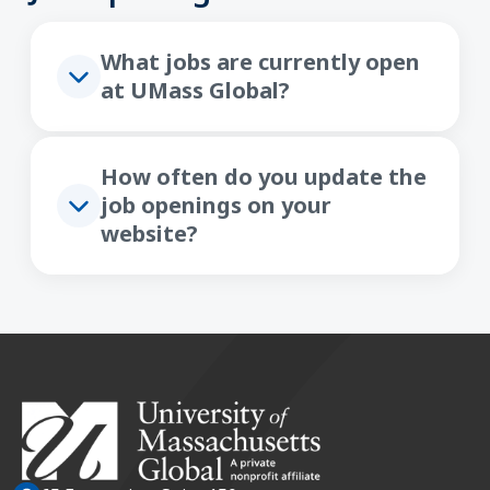
What jobs are currently open
at UMass Global?
How often do you update the
job openings on your
website?