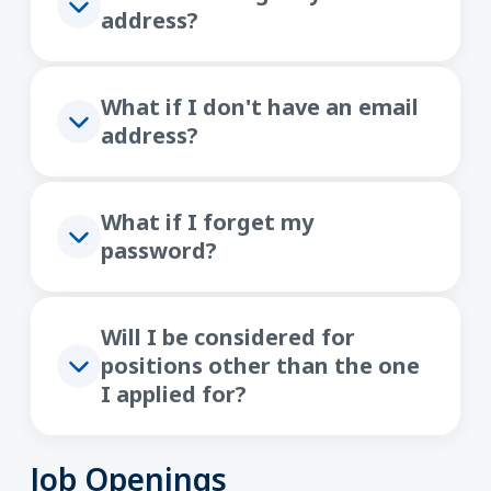
address?
What if I don't have an email
address?
What if I forget my
password?
Will I be considered for
positions other than the one
I applied for?
Job Openings