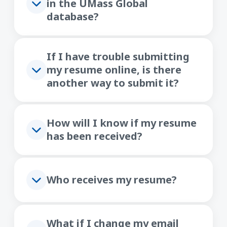
in the UMass Global
database?
If I have trouble submitting
my resume online, is there
another way to submit it?
How will I know if my resume
has been received?
Who receives my resume?
What if I change my email