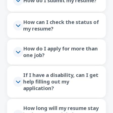
How do I submit my resume?
How can I check the status of
my resume?
How do I apply for more than
one job?
If I have a disability, can I get
help filling out my
application?
How long will my resume stay