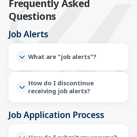
Frequently Asked
Questions
Job Alerts
What are "job alerts"?
How do I discontinue
receiving job alerts?
Job Application Process