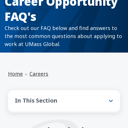
Career Opportunity
FAQ's
Check out our FAQ below and find answers to
the most common questions about applying to
work at UMass Global.
Home
Careers
Careers
In This Section