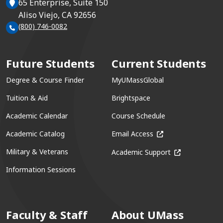
65 Enterprise, Suite 150
Aliso Viejo, CA 92656
(800) 746-0082
Future Students
Current Students
Degree & Course Finder
MyUMassGlobal
Tuition & Aid
Brightspace
Academic Calendar
Course Schedule
(opens in a new win
Academic Catalog
Email Access
(opens in a ne
Military & Veterans
Academic Support
Information Sessions
Faculty & Staff
About UMass