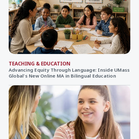
TEACHING & EDUCATION
Advancing Equity Through Language: Inside UMass
Global's New Online MA in Bilingual Education