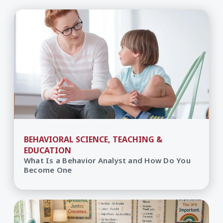
BEHAVIORAL SCIENCE, TEACHING &
EDUCATION
What Is a Behavior Analyst and How Do You
Become One