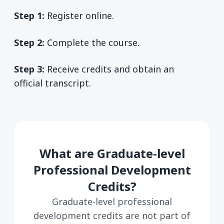
Step 1:
Register online.
Step 2:
Complete the course.
Step 3:
Receive credits and obtain an
official transcript.
What are Graduate-level
Professional Development
Credits?
Graduate-level professional
development credits are not part of