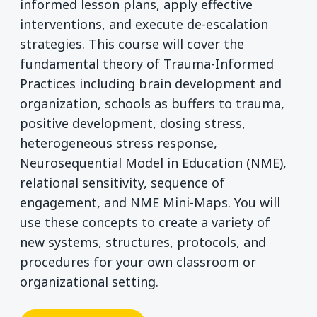
informed lesson plans, apply effective
interventions, and execute de-escalation
strategies. This course will cover the
fundamental theory of Trauma-Informed
Practices including brain development and
organization, schools as buffers to trauma,
positive development, dosing stress,
heterogeneous stress response,
Neurosequential Model in Education (NME),
relational sensitivity, sequence of
engagement, and NME Mini-Maps. You will
use these concepts to create a variety of
new systems, structures, protocols, and
procedures for your own classroom or
organizational setting.