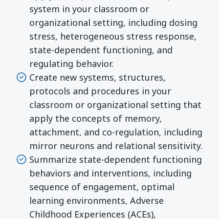
system in your classroom or
organizational setting, including dosing
stress, heterogeneous stress response,
state-dependent functioning, and
regulating behavior.
Create new systems, structures,
protocols and procedures in your
classroom or organizational setting that
apply the concepts of memory,
attachment, and co-regulation, including
mirror neurons and relational sensitivity.
Summarize state-dependent functioning
behaviors and interventions, including
sequence of engagement, optimal
learning environments, Adverse
Childhood Experiences (ACEs),