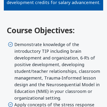
development credits for salary advancement.
Course Objectives:
Demonstrate knowledge of the
introductory TIP including brain
development and organization, 6-R’s of
positive development, developing
student/teacher relationships, classroom
management, Trauma-Informed lesson
design and the Neurosequential Model in
Education (NME) in your classroom or
organizational setting.
Apply concepts of the stress response