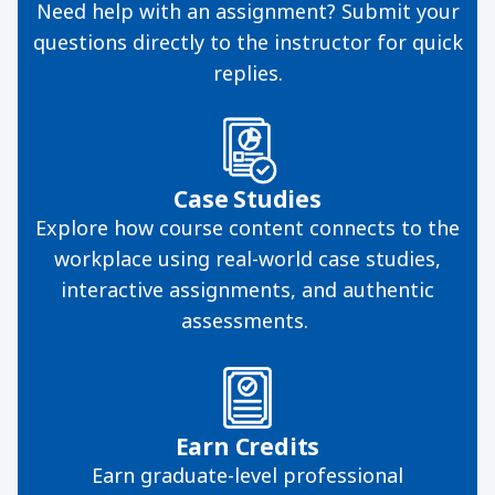
Need help with an assignment? Submit your
questions directly to the instructor for quick
replies.
Case Studies
Explore how course content connects to the
workplace using real-world case studies,
interactive assignments, and authentic
assessments.
Earn Credits
Earn graduate-level professional