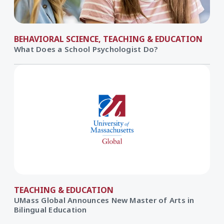
BEHAVIORAL SCIENCE, TEACHING & EDUCATION
What Does a School Psychologist Do?
TEACHING & EDUCATION
UMass Global Announces New Master of Arts in
Bilingual Education