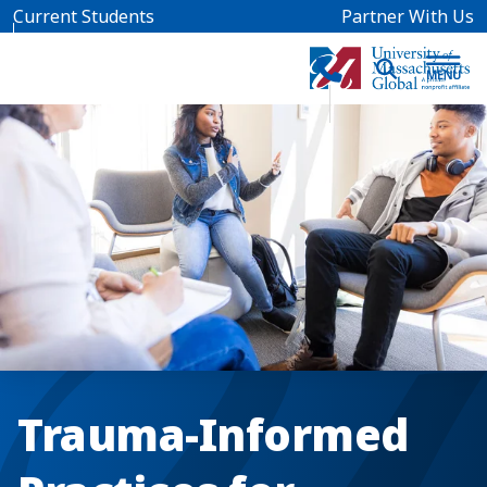
Skip to main content
Current Students
Partner With Us
Trauma-Informed