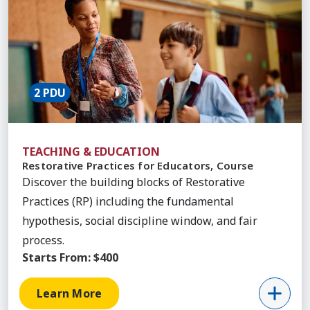
2 PDU
TEACHING & EDUCATION
Restorative Practices for Educators, Course
Discover the building blocks of Restorative
Practices (RP) including the fundamental
hypothesis, social discipline window, and fair
process.
Starts From:
$400
Learn More