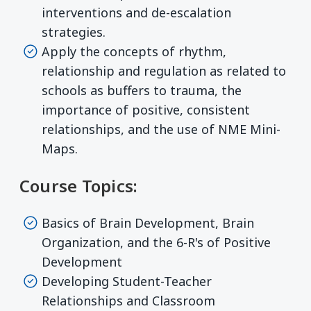
interventions and de-escalation
strategies.
Apply the concepts of rhythm,
relationship and regulation as related to
schools as buffers to trauma, the
importance of positive, consistent
relationships, and the use of NME Mini-
Maps.
Course Topics:
Basics of Brain Development, Brain
Organization, and the 6-R's of Positive
Development
Developing Student-Teacher
Relationships and Classroom