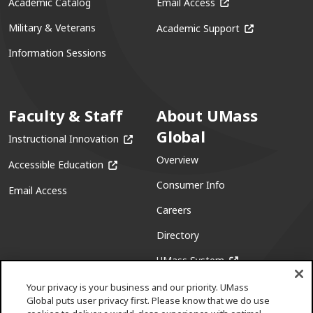
(opens in a new win
Academic Catalog
Email Access
(opens in a ne
Military & Veterans
Academic Support
Information Sessions
Faculty & Staff
About UMass
Global
(opens in a new window)
Instructional Innovation
Overview
(opens in a new window)
Accessible Education
Consumer Info
Email Access
Careers
Directory
(opens in a new w
UMass System
Your privacy is your business and our priority. UMass
Global puts user privacy first. Please know that we do use