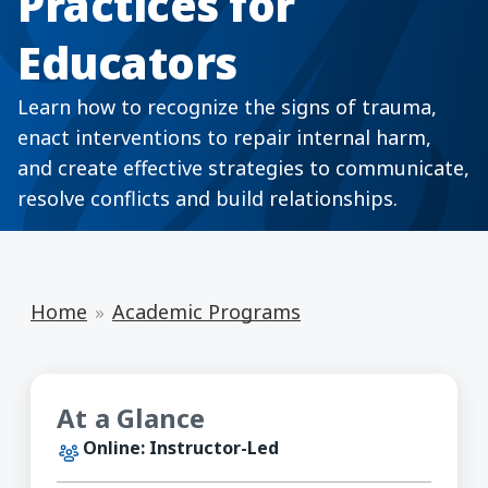
Practices for
Educators
Learn how to recognize the signs of trauma,
enact interventions to repair internal harm,
and create effective strategies to communicate,
resolve conflicts and build relationships.
Home
Academic Programs
At a Glance
Online: Instructor-Led