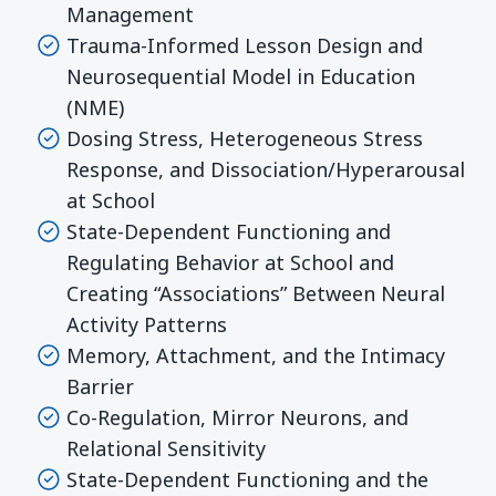
Management
Trauma-Informed Lesson Design and
Neurosequential Model in Education
(NME)
Dosing Stress, Heterogeneous Stress
Response, and Dissociation/Hyperarousal
at School
State-Dependent Functioning and
Regulating Behavior at School and
Creating “Associations” Between Neural
Activity Patterns
Memory, Attachment, and the Intimacy
Barrier
Co-Regulation, Mirror Neurons, and
Relational Sensitivity
State-Dependent Functioning and the