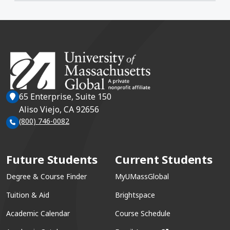
65 Enterprise, Suite 150
Aliso Viejo, CA 92656
(800) 746-0082
Future Students
Current Students
Degree & Course Finder
MyUMassGlobal
Tuition & Aid
Brightspace
Academic Calendar
Course Schedule