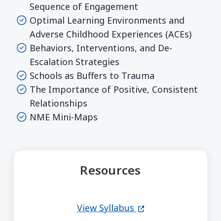
Sequence of Engagement
Optimal Learning Environments and
Adverse Childhood Experiences (ACEs)
Behaviors, Interventions, and De-
Escalation Strategies
Schools as Buffers to Trauma
The Importance of Positive, Consistent
Relationships
NME Mini-Maps
Resources
(opens in a new wi
View Syllabus