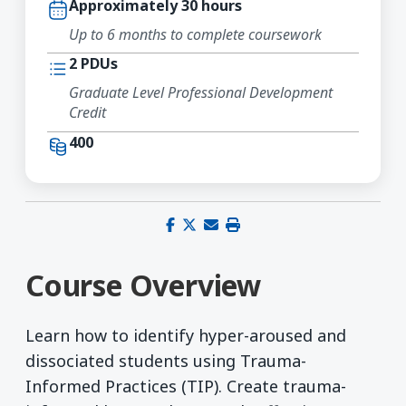
Approximately 30 hours
Up to 6 months to complete coursework
2 PDUs
Graduate Level Professional Development
Credit
400
Share on Facebook
Share on X (Twitter)
Share via email
Print this page
Course Overview
Learn how to identify hyper-aroused and
dissociated students using Trauma-
Informed Practices (TIP). Create trauma-