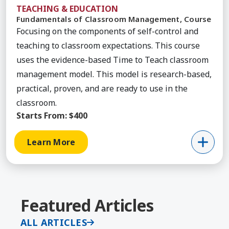
TEACHING & EDUCATION
Fundamentals of Classroom Management, Course
Focusing on the components of self-control and
teaching to classroom expectations. This course
uses the evidence-based Time to Teach classroom
management model. This model is research-based,
practical, proven, and are ready to use in the
classroom.
Starts From:
$400
Learn More
Featured Articles
ALL ARTICLES