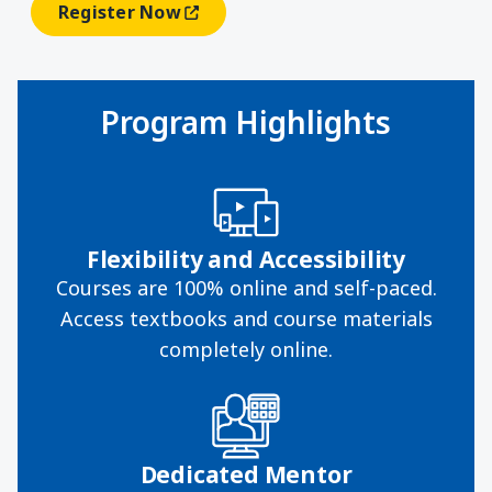
Register Now
(opens In A New Window)
Program Highlights
Flexibility and Accessibility
Courses are 100% online and self-paced.
Access textbooks and course materials
completely online.
Dedicated Mentor