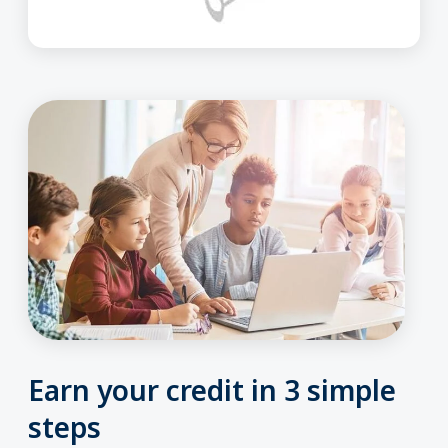
Earn your credit in 3 simple
steps