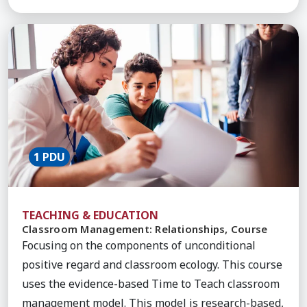
Learn More about Classroom Management: Relatio
1 PDU
TEACHING & EDUCATION
Classroom Management: Relationships, Course
Focusing on the components of unconditional
positive regard and classroom ecology. This course
uses the evidence-based Time to Teach classroom
management model. This model is research-based,