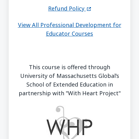
(opens in a new wi
Refund Policy
View All Professional Development for
Educator Courses
This course is offered through
University of Massachusetts Global’s
School of Extended Education in
partnership with "With Heart Project"