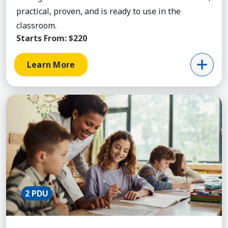
practical, proven, and is ready to use in the
classroom.
Starts From:
$220
Learn More
Learn More about Fundamentals of Classroom M
2 PDU