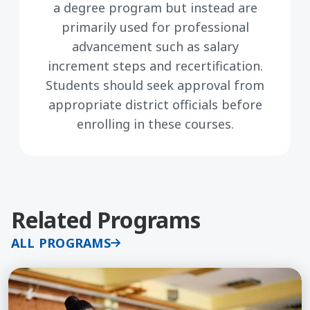
a degree program but instead are
primarily used for professional
advancement such as salary
increment steps and recertification.
Students should seek approval from
appropriate district officials before
enrolling in these courses.
Related Programs
ALL PROGRAMS
Learn More about Restorative Practices for Educa