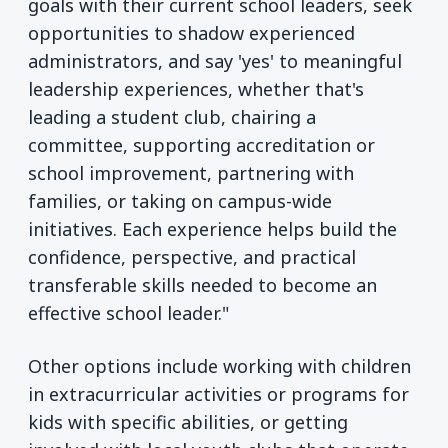
goals with their current school leaders, seek
opportunities to shadow experienced
administrators, and say 'yes' to meaningful
leadership experiences, whether that's
leading a student club, chairing a
committee, supporting accreditation or
school improvement, partnering with
families, or taking on campus-wide
initiatives. Each experience helps build the
confidence, perspective, and practical
transferable skills needed to become an
effective school leader."
Other options include working with children
in extracurricular activities or programs for
kids with specific abilities, or getting