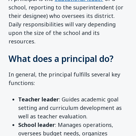
school, reporting to the superintendent (or
their designee) who oversees its district.
Daily responsibilities will vary depending
upon the size of the school and its
resources.
What does a principal do?
In general, the principal fulfills several key
functions:
Teacher leader
: Guides academic goal
setting and curriculum development as
well as teacher evaluation.
School leader
: Manages operations,
oversees budget needs, organizes