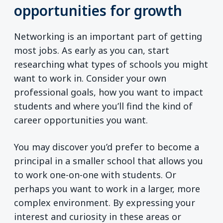
opportunities for growth
Networking is an important part of getting
most jobs. As early as you can, start
researching what types of schools you might
want to work in. Consider your own
professional goals, how you want to impact
students and where you’ll find the kind of
career opportunities you want.
You may discover you’d prefer to become a
principal in a smaller school that allows you
to work one-on-one with students. Or
perhaps you want to work in a larger, more
complex environment. By expressing your
interest and curiosity in these areas or