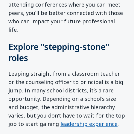
attending conferences where you can meet
peers, you’ll be better connected with those
who can impact your future professional
life.
Explore "stepping-stone"
roles
Leaping straight from a classroom teacher
or the counseling officer to principal is a big
jump. In many school districts, it’s a rare
opportunity. Depending on a school’s size
and budget, the administrative hierarchy
varies, but you don’t have to wait for the top
job to start gaining
leadership experience
.