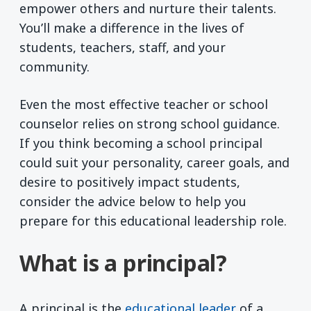
empower others and nurture their talents.
You’ll make a difference in the lives of
students, teachers, staff, and your
community.
Even the most effective teacher or school
counselor relies on strong school guidance.
If you think becoming a school principal
could suit your personality, career goals, and
desire to positively impact students,
consider the advice below to help you
prepare for this educational leadership role.
What is a principal?
A principal is the
educational leader
of a