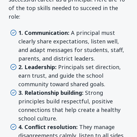
of the top skills needed to succeed in the
role:
1. Communication:
A principal must
clearly share expectations, listen well,
and adapt messages for students, staff,
parents, and district leaders.
2. Leadership:
Principals set direction,
earn trust, and guide the school
community toward shared goals.
3. Relationship building:
Strong
principles build respectful, positive
connections that help create a healthy
school culture.
4. Conflict resolution:
They manage
disagreements calmly, listen to all sides,