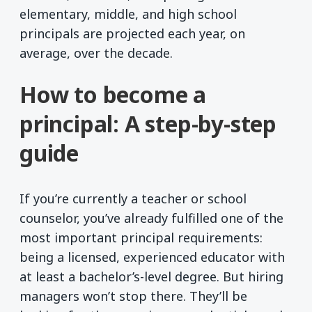
elementary, middle, and high school
principals are projected each year, on
average, over the decade.
How to become a
principal: A step-by-step
guide
If you’re currently a teacher or school
counselor, you’ve already fulfilled one of the
most important principal requirements:
being a licensed, experienced educator with
at least a bachelor’s-level degree. But hiring
managers won’t stop there. They’ll be