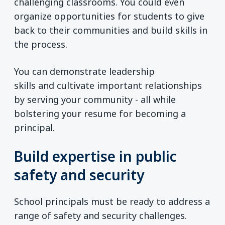
challenging classrooms. You could even
organize opportunities for students to give
back to their communities and build skills in
the process.
You can demonstrate leadership
skills and cultivate important relationships
by serving your community - all while
bolstering your resume for becoming a
principal.
Build expertise in public
safety and security
School principals must be ready to address a
range of safety and security challenges.