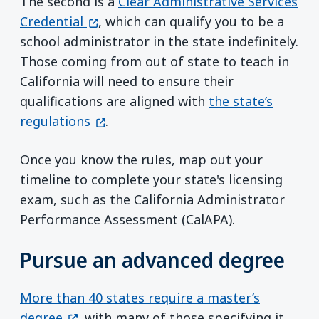
The second is a
Clear Administrative Services
(opens in a new window)
Credential
, which can qualify you to be a
school administrator in the state indefinitely.
Those coming from out of state to teach in
California will need to ensure their
qualifications are aligned with
the state’s
(opens in a new window)
regulations
.
Once you know the rules, map out your
timeline to complete your state's licensing
exam, such as the California Administrator
Performance Assessment (CalAPA).
Pursue an advanced degree
More than 40 states require a master’s
(opens in a new window)
degree
, with many of those specifying it