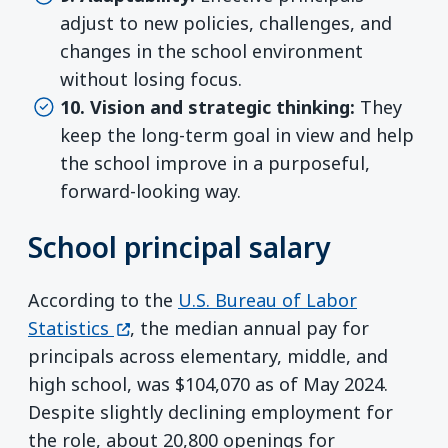
adjust to new policies, challenges, and
changes in the school environment
without losing focus.
10. Vision and strategic thinking:
They
keep the long-term goal in view and help
the school improve in a purposeful,
forward-looking way.
School principal salary
According to the
U.S. Bureau of Labor
(opens in a new window)
Statistics
, the median annual pay for
principals across elementary, middle, and
high school, was $104,070 as of May 2024.
Despite slightly declining employment for
the role, about 20,800 openings for