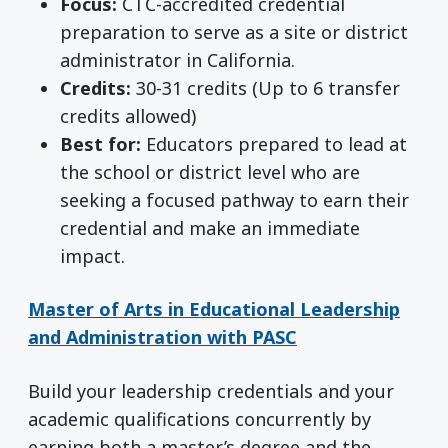
Focus:
CTC-accredited credential
preparation to serve as a site or district
administrator in California.
Credits:
30-31 credits (Up to 6 transfer
credits allowed)
Best for:
Educators prepared to lead at
the school or district level who are
seeking a focused pathway to earn their
credential and make an immediate
impact.
Master of Arts in Educational Leadership
and Administration with PASC
Build your leadership credentials and your
academic qualifications concurrently by
earning both a master’s degree and the