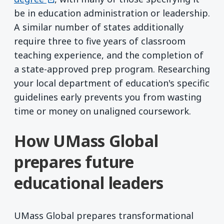
be in education administration or leadership.
A similar number of states additionally
require three to five years of classroom
teaching experience, and the completion of
a state-approved prep program. Researching
your local department of education's specific
guidelines early prevents you from wasting
time or money on unaligned coursework.
How UMass Global
prepares future
educational leaders
UMass Global prepares transformational