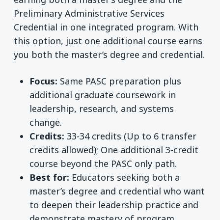
Preliminary Administrative Services
Credential in one integrated program. With
this option, just one additional course earns
you both the master’s degree and credential.
Focus:
Same PASC preparation plus
additional graduate coursework in
leadership, research, and systems
change.
Credits:
33-34 credits (Up to 6 transfer
credits allowed); One additional 3-credit
course beyond the PASC only path.
Best for:
Educators seeking both a
master’s degree and credential who want
to deepen their leadership practice and
demonstrate mastery of program