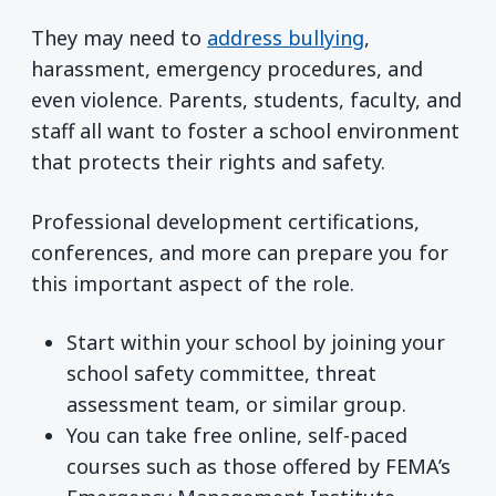
They may need to
address bullying
,
harassment, emergency procedures, and
even violence. Parents, students, faculty, and
staff all want to foster a school environment
that protects their rights and safety.
Professional development certifications,
conferences, and more can prepare you for
this important aspect of the role.
Start within your school by joining your
school safety committee, threat
assessment team, or similar group.
You can take free online, self-paced
courses such as those offered by FEMA’s