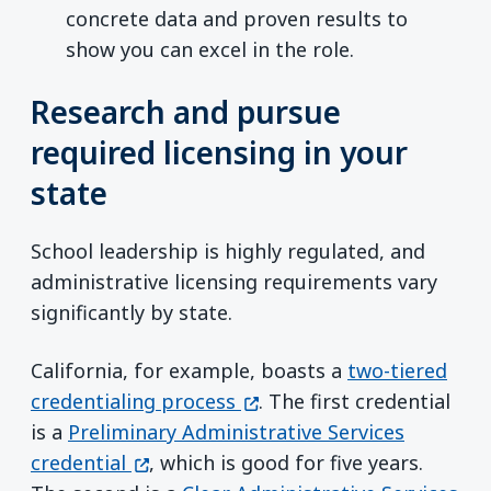
concrete data and proven results to
show you can excel in the role.
Research and pursue
required licensing in your
state
School leadership is highly regulated, and
administrative licensing requirements vary
significantly by state.
California, for example, boasts a
two-tiered
(opens in a new window)
credentialing process
. The first credential
is a
Preliminary Administrative Services
(opens in a new window)
credential
, which is good for five years.