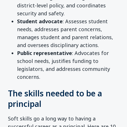
district-level policy, and coordinates
security and safety.
Student advocate
: Assesses student
needs, addresses parent concerns,
manages student and parent relations,
and oversees disciplinary actions.
Public representative
: Advocates for
school needs, justifies funding to
legislators, and addresses community
concerns.
The skills needed to be a
principal
Soft skills go a long way to having a
successful career as a principal. Here are 10