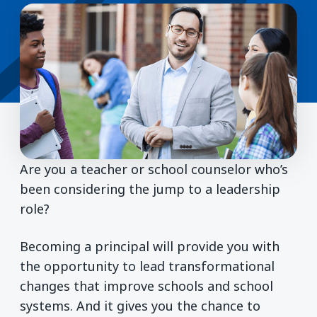
Are you a teacher or school counselor who’s
been considering the jump to a leadership
role?
Becoming a principal will provide you with
the opportunity to lead transformational
changes that improve schools and school
systems. And it gives you the chance to