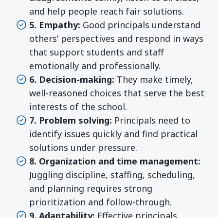
and help people reach fair solutions.
5. Empathy:
Good principals understand
others’ perspectives and respond in ways
that support students and staff
emotionally and professionally.
6. Decision-making:
They make timely,
well-reasoned choices that serve the best
interests of the school.
7. Problem solving:
Principals need to
identify issues quickly and find practical
solutions under pressure.
8. Organization and time management:
Juggling discipline, staffing, scheduling,
and planning requires strong
prioritization and follow-through.
9. Adaptability:
Effective principals