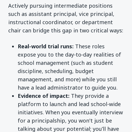
Actively pursuing intermediate positions
such as assistant principal, vice principal,
instructional coordinator, or department
chair can bridge this gap in two critical ways:
Real-world trial runs:
These roles
expose you to the day-to-day realities of
school management (such as student
discipline, scheduling, budget
management, and more) while you still
have a lead administrator to guide you.
Evidence of impact:
They provide a
platform to launch and lead school-wide
initiatives. When you eventually interview
for a principalship, you won't just be
talking about your potential; you’ll have