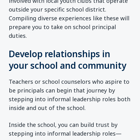
involved with local youth clubs that operate
outside your specific school district.
Compiling diverse experiences like these will
prepare you to take on school principal
duties.
Develop relationships in
your school and community
Teachers or school counselors who aspire to
be principals can begin that journey by
stepping into informal leadership roles both
inside and out of the school.
Inside the school, you can build trust by
stepping into informal leadership roles—