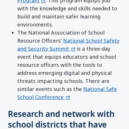
(opens in a new window)
Program
. This program equips you
with the knowledge and skills needed to
build and maintain safer learning
environments.
The National Association of School
Resource Officers’
National School Safety
(opens in a new window
and Security Summit
is a three-day
event that equips educators and school
resource officers with the tools to
address emerging digital and physical
threats impacting schools. There are
similar events such as the
National Safe
(opens in a new window)
School Conference
.
Research and network with
school districts that have