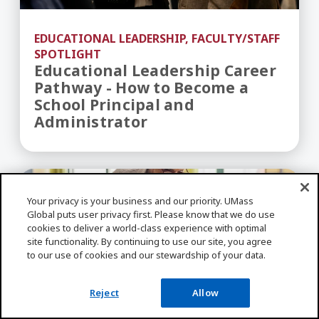
EDUCATIONAL LEADERSHIP, FACULTY/STAFF
SPOTLIGHT
Educational Leadership Career
Pathway - How to Become a
School Principal and
Administrator
The 10 Highest Paying Jobs With a Teaching Deg
Your privacy is your business and our priority. UMass
Global puts user privacy first. Please know that we do use
cookies to deliver a world-class experience with optimal
site functionality. By continuing to use our site, you agree
to our use of cookies and our stewardship of your data.
Reject
Allow