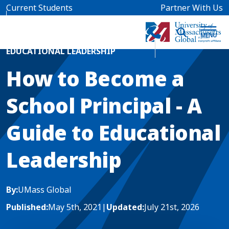
Skip to main content
Current Students
Partner With Us
Home
Blog News
EDUCATIONAL LEADERSHIP
How to Become a
School Principal - A
Guide to Educational
Leadership
By:
UMass Global
Published:
May 5th, 2021
|
Updated:
July 21st, 2026