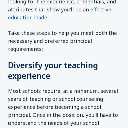
looking for the experience, credentials, and
attributes that show you’ll be an
effective
education leader
.
Take these steps to help you meet both the
necessary and preferred principal
requirements:
Diversify your teaching
experience
Most schools require, at a minimum, several
years of teaching or school counseling
experience before becoming a school
principal. Once in the position, you’ll have to
understand the needs of your school