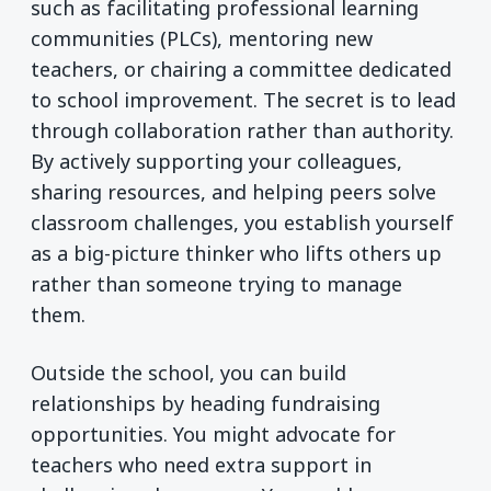
such as facilitating professional learning
communities (PLCs), mentoring new
teachers, or chairing a committee dedicated
to school improvement. The secret is to lead
through collaboration rather than authority.
By actively supporting your colleagues,
sharing resources, and helping peers solve
classroom challenges, you establish yourself
as a big-picture thinker who lifts others up
rather than someone trying to manage
them.
Outside the school, you can build
relationships by heading fundraising
opportunities. You might advocate for
teachers who need extra support in