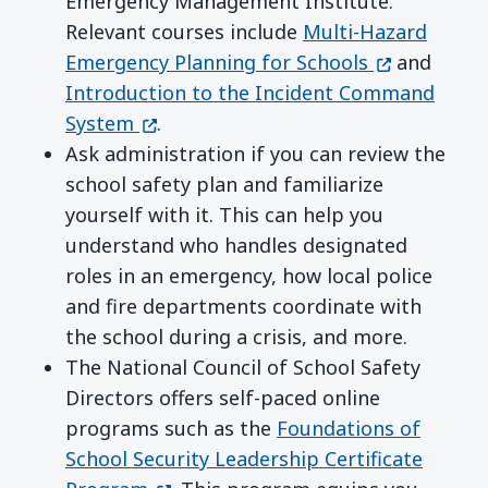
Emergency Management Institute.
Relevant courses include
Multi-Hazard
(opens in a
Emergency Planning for Schools
and
Introduction to the Incident Command
(opens in a new window)
System
.
Ask administration if you can review the
school safety plan and familiarize
yourself with it. This can help you
understand who handles designated
roles in an emergency, how local police
and fire departments coordinate with
the school during a crisis, and more.
The National Council of School Safety
Directors offers self-paced online
programs such as the
Foundations of
School Security Leadership Certificate