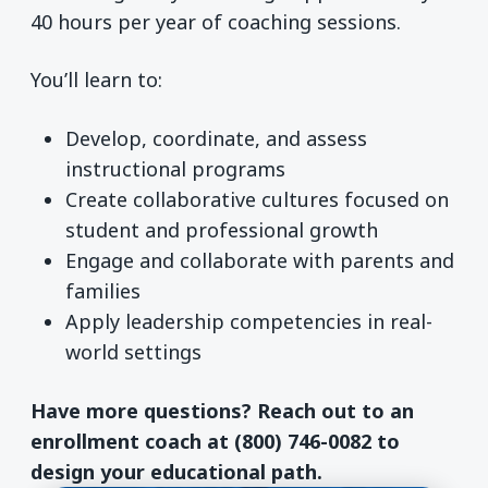
40 hours per year of coaching sessions.
You’ll learn to:
Develop, coordinate, and assess
instructional programs
Create collaborative cultures focused on
student and professional growth
Engage and collaborate with parents and
families
Apply leadership competencies in real-
world settings
Have more questions? Reach out to an
enrollment coach at (800) 746-0082 to
design your educational path.