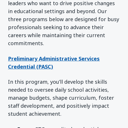
leaders who want to drive positive changes
in educational settings and beyond. Our
three programs below are designed for busy
professionals seeking to advance their
careers while maintaining their current
commitments.
Preliminary Administrative Services
Credential (PASC)
In this program, you’ll develop the skills
needed to oversee daily school activities,
manage budgets, shape curriculum, foster
staff development, and positively impact
student achievement.