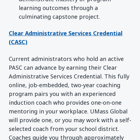
learning outcomes through a
culminating capstone project.
Clear Administrative Services Credential
(CASC)
Current administrators who hold an active
PASC can advance by earning their Clear
Administrative Services Credential. This fully
online, job-embedded, two-year coaching
program pairs you with an experienced
induction coach who provides one-on-one
mentoring in your workplace. UMass Global
will provide one, or you may work with a self-
selected coach from your school district.
Coaches guide you through approximately