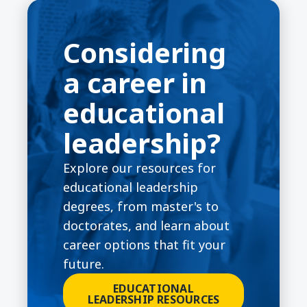
Considering
a career in
educational
leadership?
Explore our resources for
educational leadership
degrees, from master's to
doctorates, and learn about
career options that fit your
future.
EDUCATIONAL
LEADERSHIP RESOURCES