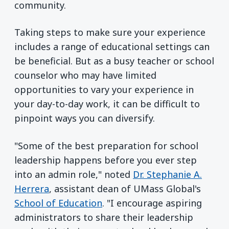
community.
Taking steps to make sure your experience
includes a range of educational settings can
be beneficial. But as a busy teacher or school
counselor who may have limited
opportunities to vary your experience in
your day-to-day work, it can be difficult to
pinpoint ways you can diversify.
"Some of the best preparation for school
leadership happens before you ever step
into an admin role," noted
Dr. Stephanie A.
Herrera
, assistant dean of UMass Global's
School of Education
. "I encourage aspiring
administrators to share their leadership