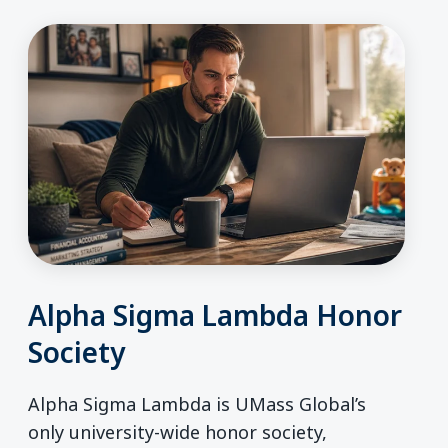
Alpha Sigma Lambda Honor
Society
Alpha Sigma Lambda is UMass Global’s
only university-wide honor society,