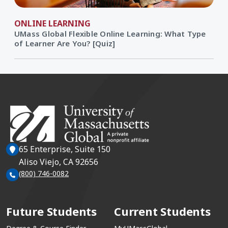
ONLINE LEARNING
UMass Global Flexible Online Learning: What Type
of Learner Are You? [Quiz]
65 Enterprise, Suite 150
Aliso Viejo, CA 92656
(800) 746-0082
Future Students
Current Students