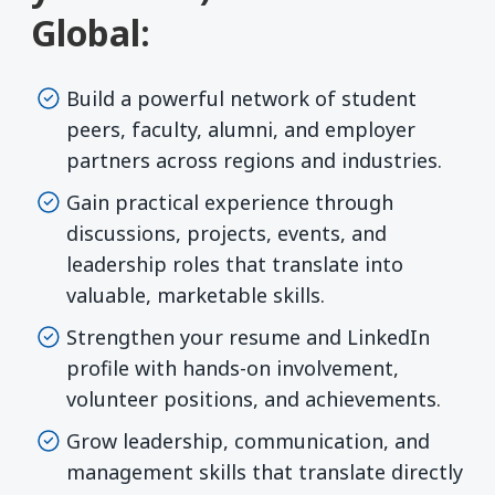
Global:
Build a powerful network of student
peers, faculty, alumni, and employer
partners across regions and industries.
Gain practical experience through
discussions, projects, events, and
leadership roles that translate into
valuable, marketable skills.
Strengthen your resume and LinkedIn
profile with hands-on involvement,
volunteer positions, and achievements.
Grow leadership, communication, and
management skills that translate directly