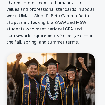
shared commitment to humanitarian
values and professional standards in social
work. UMass Global’s Beta Gamma Delta
chapter invites eligible BASW and MSW
students who meet national GPA and
coursework requirements 3x per year — in
the fall, spring, and summer terms.