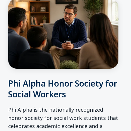
Phi Alpha Honor Society for
Social Workers
Phi Alpha is the nationally recognized
honor society for social work students that
celebrates academic excellence and a