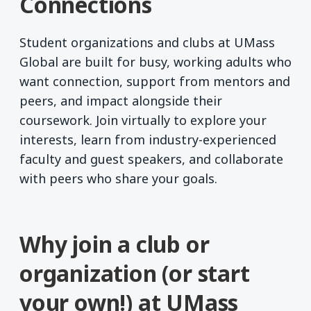
Connections
Student organizations and clubs at UMass
Global are built for busy, working adults who
want connection, support from mentors and
peers, and impact alongside their
coursework. Join virtually to explore your
interests, learn from industry-experienced
faculty and guest speakers, and collaborate
with peers who share your goals.
Why join a club or
organization (or start
your own!) at UMass