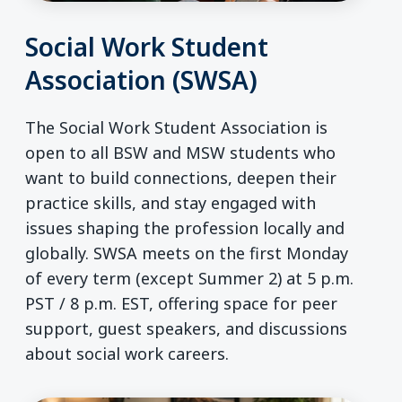
Social Work Student
Association (SWSA)
The Social Work Student Association is
open to all BSW and MSW students who
want to build connections, deepen their
practice skills, and stay engaged with
issues shaping the profession locally and
globally. SWSA meets on the first Monday
of every term (except Summer 2) at 5 p.m.
PST / 8 p.m. EST, offering space for peer
support, guest speakers, and discussions
about social work careers.