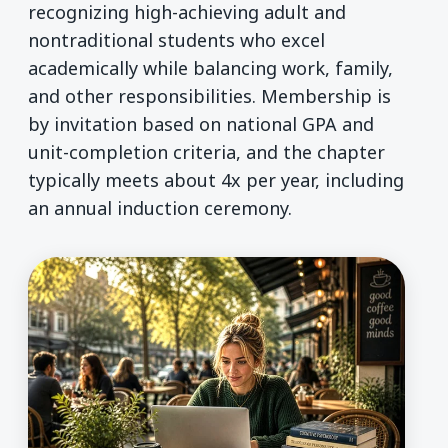
recognizing high-achieving adult and
nontraditional students who excel
academically while balancing work, family,
and other responsibilities. Membership is
by invitation based on national GPA and
unit-completion criteria, and the chapter
typically meets about 4x per year, including
an annual induction ceremony.