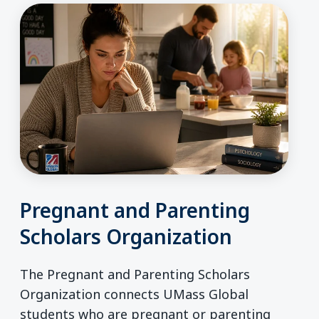
Pregnant and Parenting
Scholars Organization
The Pregnant and Parenting Scholars
Organization connects UMass Global
students who are pregnant or parenting