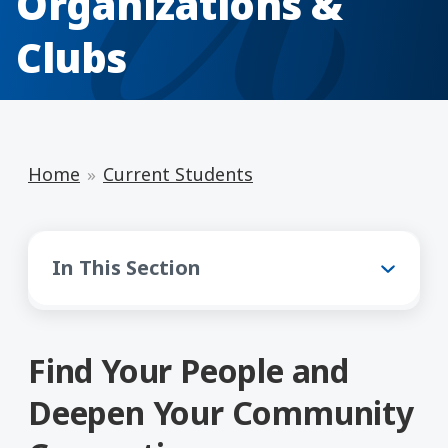
Organizations &
Clubs
Home
Current Students
Current Students
In This Section
Find Your People and
Deepen Your Community