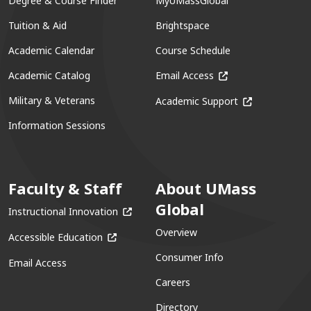
Degree & Course Finder
MyUMassGlobal
Tuition & Aid
Brightspace
Academic Calendar
Course Schedule
(opens in a new win
Academic Catalog
Email Access
(opens in a ne
Military & Veterans
Academic Support
Information Sessions
Faculty & Staff
About UMass
Global
(opens in a new window)
Instructional Innovation
Overview
(opens in a new window)
Accessible Education
Consumer Info
Email Access
Careers
Directory