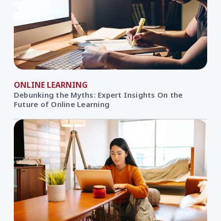
ONLINE LEARNING
Debunking the Myths: Expert Insights On the
Future of Online Learning