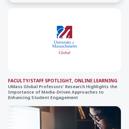
FACULTY/STAFF SPOTLIGHT, ONLINE LEARNING
UMass Global Professors’ Research Highlights the
Importance of Media-Driven Approaches to
Enhancing Student Engagement