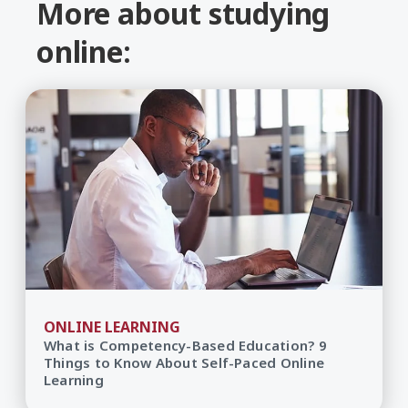
More about studying
online:
ONLINE LEARNING
What is Competency-Based Education? 9
Things to Know About Self-Paced Online
Learning