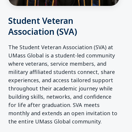
Student Veteran
Association (SVA)
The Student Veteran Association (SVA) at
UMass Global is a student-led community
where veterans, service members, and
military affiliated students connect, share
experiences, and access tailored support
throughout their academic journey while
building skills, networks, and confidence
for life after graduation. SVA meets
monthly and extends an open invitation to
the entire UMass Global community.