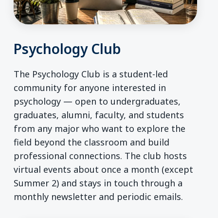
Psychology Club
The Psychology Club is a student-led
community for anyone interested in
psychology — open to undergraduates,
graduates, alumni, faculty, and students
from any major who want to explore the
field beyond the classroom and build
professional connections. The club hosts
virtual events about once a month (except
Summer 2) and stays in touch through a
monthly newsletter and periodic emails.