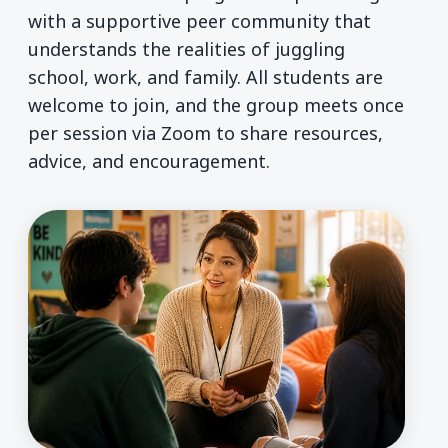
with a supportive peer community that
understands the realities of juggling
school, work, and family. All students are
welcome to join, and the group meets once
per session via Zoom to share resources,
advice, and encouragement.