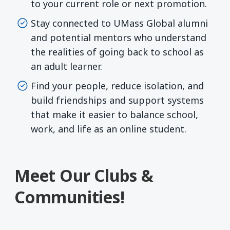
to your current role or next promotion.
Stay connected to UMass Global alumni
and potential mentors who understand
the realities of going back to school as
an adult learner.
Find your people, reduce isolation, and
build friendships and support systems
that make it easier to balance school,
work, and life as an online student.
Meet Our Clubs &
Communities!