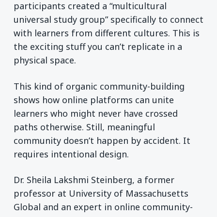
participants created a “multicultural
universal study group” specifically to connect
with learners from different cultures. This is
the exciting stuff you can’t replicate in a
physical space.
This kind of organic community-building
shows how online platforms can unite
learners who might never have crossed
paths otherwise. Still, meaningful
community doesn’t happen by accident. It
requires intentional design.
Dr. Sheila Lakshmi Steinberg, a former
professor at University of Massachusetts
Global and an expert in online community-