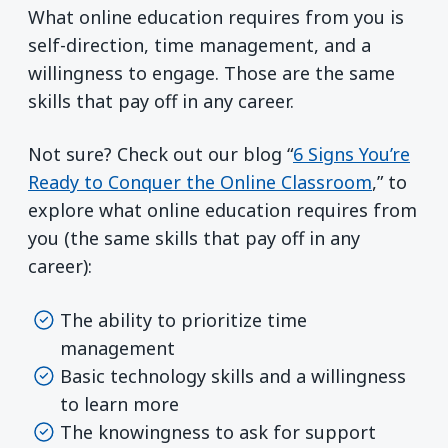
What online education requires from you is
self-direction, time management, and a
willingness to engage. Those are the same
skills that pay off in any career.
Not sure? Check out our blog “
6 Signs You’re
Ready to Conquer the Online Classroom
,” to
explore what online education requires from
you (the same skills that pay off in any
career):
The ability to prioritize time
management
Basic technology skills and a willingness
to learn more
The knowingness to ask for support