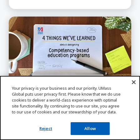
Expert Insight About Designing Competency-bas
Your privacy is your business and our priority. UMass
Global puts user privacy first. Please know that we do use
ONLINE LEARNING
cookies to deliver a world-class experience with optimal
Expert Insight About Designing
site functionality. By continuing to use our site, you agree
Competency-based Education
to our use of cookies and our stewardship of your data.
Programs in Higher Ed
Reject
Allow