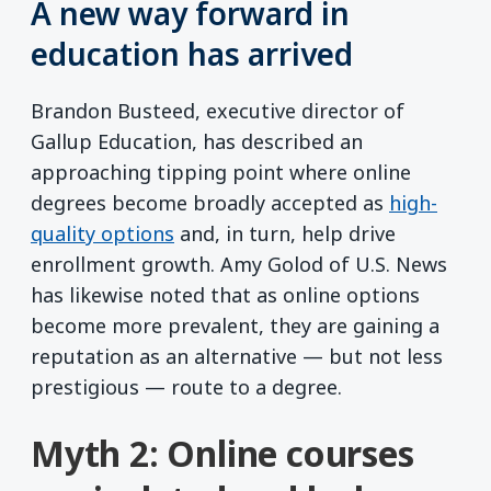
A new way forward in
education has arrived
Brandon Busteed, executive director of
Gallup Education, has described an
approaching tipping point where online
degrees become broadly accepted as
high-
quality options
and, in turn, help drive
enrollment growth. Amy Golod of U.S. News
has likewise noted that as online options
become more prevalent, they are gaining a
reputation as an alternative — but not less
prestigious — route to a degree.
Myth 2: Online courses