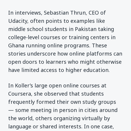
In interviews, Sebastian Thrun, CEO of
Udacity, often points to examples like
middle school students in Pakistan taking
college-level courses or training centers in
Ghana running online programs. These
stories underscore how online platforms can
open doors to learners who might otherwise
have limited access to higher education.
In Koller’s large open online courses at
Coursera, she observed that students
frequently formed their own study groups
— some meeting in person in cities around
the world, others organizing virtually by
language or shared interests. In one case,