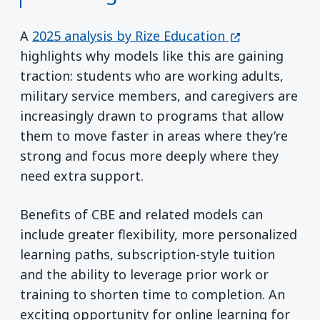
(opens in a ne
A
2025 analysis by Rize Education
highlights why models like this are gaining
traction: students who are working adults,
military service members, and caregivers are
increasingly drawn to programs that allow
them to move faster in areas where they’re
strong and focus more deeply where they
need extra support.
Benefits of CBE and related models can
include greater flexibility, more personalized
learning paths, subscription-style tuition
and the ability to leverage prior work or
training to shorten time to completion. An
exciting opportunity for online learning for