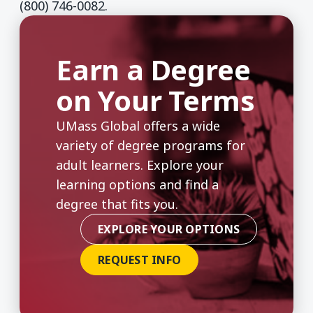
(800) 746-0082.
Earn a Degree
on Your Terms
UMass Global offers a wide
variety of degree programs for
adult learners. Explore your
learning options and find a
degree that fits you.
EXPLORE YOUR OPTIONS
REQUEST INFO