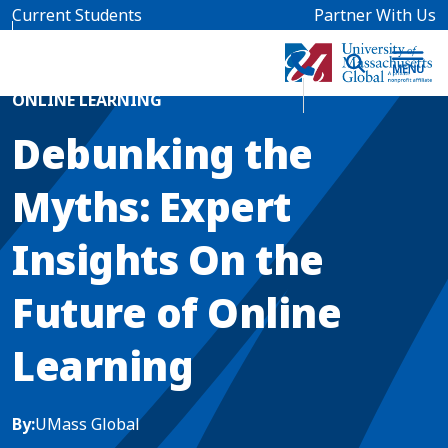
Skip to main content
Current Students
Partner With Us
Home
Blog News
ONLINE LEARNING
Debunking the
Myths: Expert
Insights On the
Future of Online
Learning
By:
UMass Global