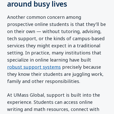
around busy lives
Another common concern among
prospective online students is that they’ll be
on their own — without tutoring, advising,
tech support, or the kinds of campus-based
services they might expect in a traditional
setting. In practice, many institutions that
specialize in online learning have built
robust support systems
precisely because
they know their students are juggling work,
family and other responsibilities.
At UMass Global, support is built into the
experience. Students can access online
writing and math resources, connect with