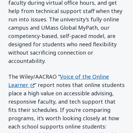
faculty during virtual office hours, and get
help from technical support staff when they
run into issues. The university’s fully online
campus and UMass Global MyPath, our
competency-based, self-paced model, are
designed for students who need flexibility
without sacrificing connection or
accountability.
The Wiley/AACRAO “
Voice of the Online
(opens in a new window)
Learner
” report notes that online students
place a high value on accessible advising,
responsive faculty, and tech support that
fits their schedules. If you’re comparing
programs, it’s worth looking closely at how
each school supports online students: