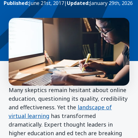
Published:
June 21st, 2017
|
Updated:
January 29th, 2026
Many skeptics remain hesitant about online
education, questioning its quality, credibility
and effectiveness. Yet the
landscape of
virtual learning
has transformed
dramatically. Expert thought leaders in
higher education and ed tech are breaking