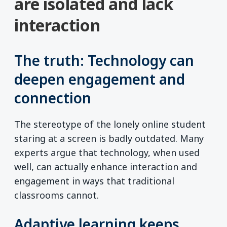
are isolated and lack
interaction
The truth: Technology can
deepen engagement and
connection
The stereotype of the lonely online student
staring at a screen is badly outdated. Many
experts argue that technology, when used
well, can actually enhance interaction and
engagement in ways that traditional
classrooms cannot.
Adaptive learning keeps