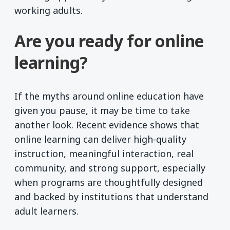
working adults.
Are you ready for online
learning?
If the myths around online education have
given you pause, it may be time to take
another look. Recent evidence shows that
online learning can deliver high-quality
instruction, meaningful interaction, real
community, and strong support, especially
when programs are thoughtfully designed
and backed by institutions that understand
adult learners.