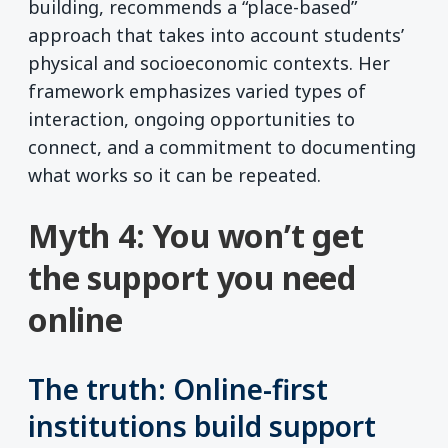
building, recommends a “place-based”
approach that takes into account students’
physical and socioeconomic contexts. Her
framework emphasizes varied types of
interaction, ongoing opportunities to
connect, and a commitment to documenting
what works so it can be repeated.
Myth 4: You won’t get
the support you need
online
The truth: Online-first
institutions build support