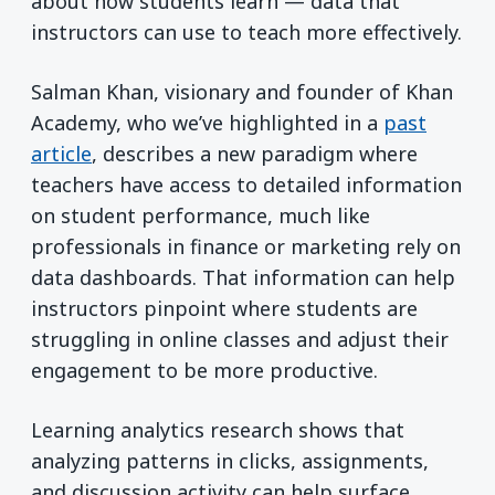
about how students learn — data that
instructors can use to teach more effectively.
Salman Khan, visionary and founder of Khan
Academy, who we’ve highlighted in a
past
article
, describes a new paradigm where
teachers have access to detailed information
on student performance, much like
professionals in finance or marketing rely on
data dashboards. That information can help
instructors pinpoint where students are
struggling in online classes and adjust their
engagement to be more productive.
Learning analytics research shows that
analyzing patterns in clicks, assignments,
and discussion activity can help surface