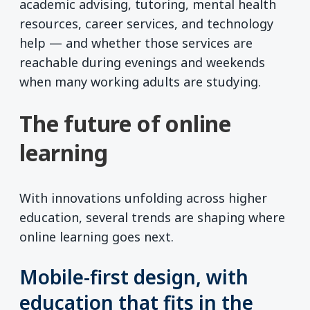
academic advising, tutoring, mental health
resources, career services, and technology
help — and whether those services are
reachable during evenings and weekends
when many working adults are studying.
The future of online
learning
With innovations unfolding across higher
education, several trends are shaping where
online learning goes next.
Mobile-first design, with
education that fits in the