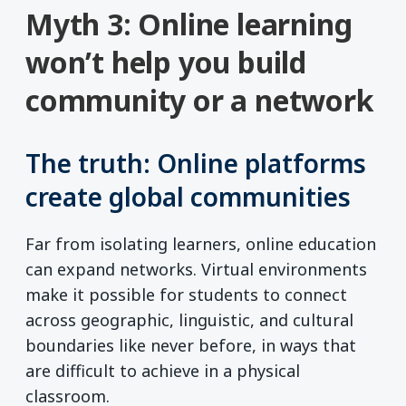
Myth 3: Online learning
won’t help you build
community or a network
The truth: Online platforms
create global communities
Far from isolating learners, online education
can expand networks. Virtual environments
make it possible for students to connect
across geographic, linguistic, and cultural
boundaries like never before, in ways that
are difficult to achieve in a physical
classroom.