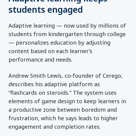
students engaged
Adaptive learning — now used by millions of
students from kindergarten through college
— personalizes education by adjusting
content based on each learner’s
performance and needs.
Andrew Smith Lewis, co-founder of Cerego,
describes his adaptive platform as
“flashcards on steroids.” The system uses
elements of game design to keep learners in
a productive zone between boredom and
frustration, which he says leads to higher
engagement and completion rates.