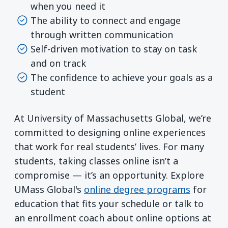
when you need it
The ability to connect and engage
through written communication
Self-driven motivation to stay on task
and on track
The confidence to achieve your goals as a
student
At University of Massachusetts Global, we’re
committed to designing online experiences
that work for real students’ lives. For many
students, taking classes online isn’t a
compromise — it’s an opportunity. Explore
UMass Global's
online degree programs
for
education that fits your schedule or talk to
an enrollment coach about online options at