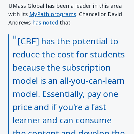
UMass Global has been a leader in this area
with its
MyPath programs
. Chancellor David
Andrews
has noted
that
[CBE] has the potential to
reduce the cost for students
because the subscription
model is an all-you-can-learn
model. Essentially, pay one
price and if you're a fast
learner and can consume
the content and develop the