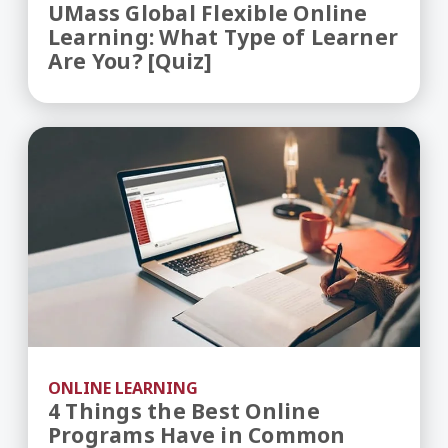
UMass Global Flexible Online
Learning: What Type of Learner
Are You? [Quiz]
4 Things the Best Online Programs Have in Co
ONLINE LEARNING
4 Things the Best Online
Programs Have in Common