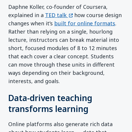
Daphne Koller, co-founder of Coursera,
(opens in a new window)
explained in a
TED talk
how course design
changes when it’s
built for online formats
.
Rather than relying on a single, hourlong
lecture, instructors can break material into
short, focused modules of 8 to 12 minutes
that each cover a clear concept. Students
can move through these units in different
ways depending on their background,
interests, and goals.
Data-driven teaching
transforms learning
Online platforms also generate rich data