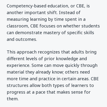
Competency-based education, or CBE, is
another important shift. Instead of
measuring learning by time spent in a
classroom, CBE focuses on whether students
can demonstrate mastery of specific skills
and outcomes.
This approach recognizes that adults bring
different levels of prior knowledge and
experience. Some can move quickly through
material they already know; others need
more time and practice in certain areas. CBE
structures allow both types of learners to
progress at a pace that makes sense for
them.