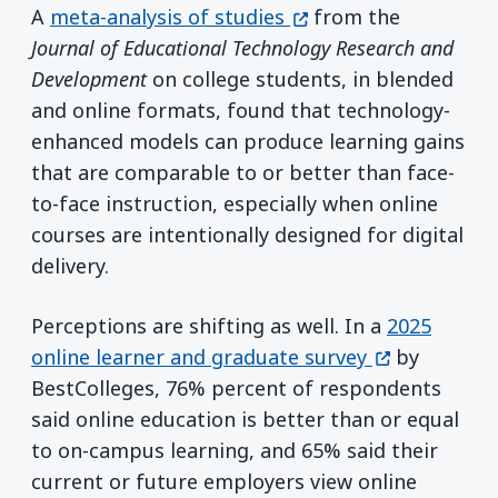
(opens in a new wind
A
meta-analysis of studies
from the
Journal of Educational Technology Research and
Development
on college students, in blended
and online formats, found that technology-
enhanced models can produce learning gains
that are comparable to or better than face-
to-face instruction, especially when online
courses are intentionally designed for digital
delivery.
Perceptions are shifting as well. In a
2025
(opens in a 
online learner and graduate survey
by
BestColleges, 76% percent of respondents
said online education is better than or equal
to on-campus learning, and 65% said their
current or future employers view online