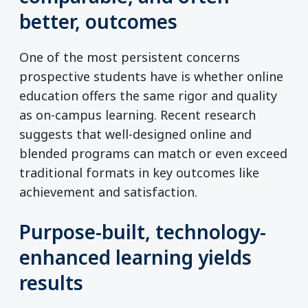
better, outcomes
One of the most persistent concerns
prospective students have is whether online
education offers the same rigor and quality
as on-campus learning. Recent research
suggests that well-designed online and
blended programs can match or even exceed
traditional formats in key outcomes like
achievement and satisfaction.
Purpose-built, technology-
enhanced learning yields
results