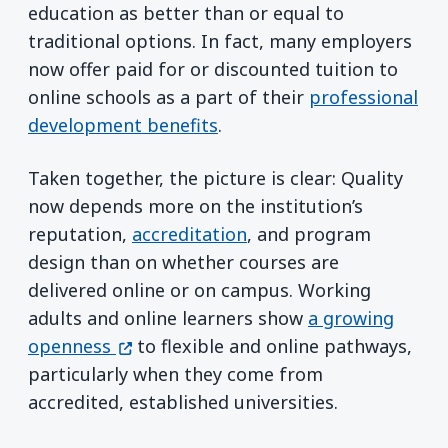
education as better than or equal to
traditional options. In fact, many employers
now offer paid for or discounted tuition to
online schools as a part of their
professional
development benefits
.
Taken together, the picture is clear: Quality
now depends more on the institution’s
reputation,
accreditation
, and program
design than on whether courses are
delivered online or on campus. Working
adults and online learners show
a growing
(opens in a new window)
openness
to flexible and online pathways,
particularly when they come from
accredited, established universities.