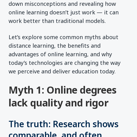
down misconceptions and revealing how
online learning doesn’t just work — it can
work better than traditional models.
Let’s explore some common myths about
distance learning, the benefits and
advantages of online learning, and why
today’s technologies are changing the way
we perceive and deliver education today.
Myth 1: Online degrees
lack quality and rigor
The truth: Research shows
comparable, and often