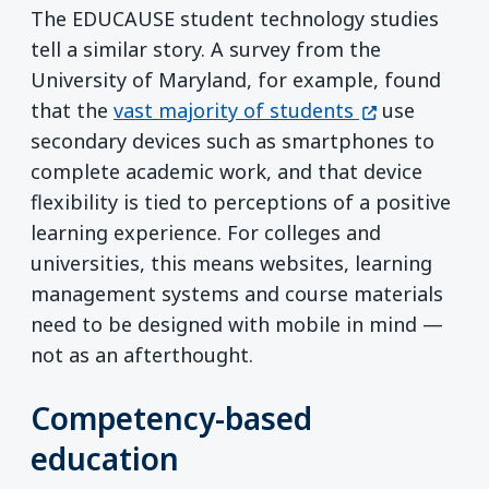
The EDUCAUSE student technology studies
tell a similar story. A survey from the
University of Maryland, for example, found
(opens in a n
that the
vast majority of students
use
secondary devices such as smartphones to
complete academic work, and that device
flexibility is tied to perceptions of a positive
learning experience. For colleges and
universities, this means websites, learning
management systems and course materials
need to be designed with mobile in mind —
not as an afterthought.
Competency-based
education