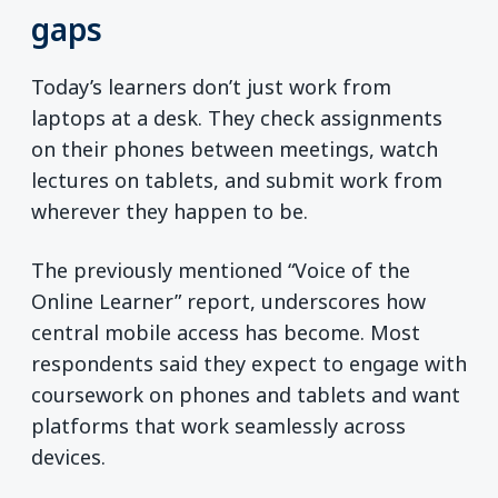
gaps
Today’s learners don’t just work from
laptops at a desk. They check assignments
on their phones between meetings, watch
lectures on tablets, and submit work from
wherever they happen to be.
The previously mentioned “Voice of the
Online Learner” report, underscores how
central mobile access has become. Most
respondents said they expect to engage with
coursework on phones and tablets and want
platforms that work seamlessly across
devices.