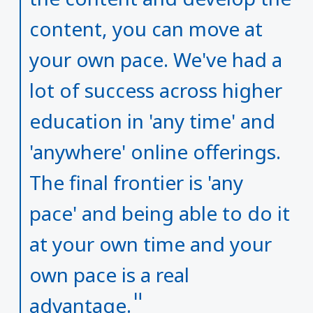
content, you can move at
your own pace. We've had a
lot of success across higher
education in 'any time' and
'anywhere' online offerings.
The final frontier is 'any
pace' and being able to do it
at your own time and your
own pace is a real
advantage.