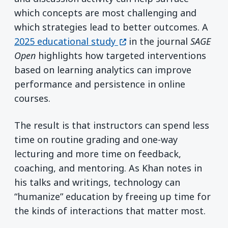
which concepts are most challenging and
which strategies lead to better outcomes. A
(opens in a new window)
2025 educational study
in the journal
SAGE
Open
highlights how targeted interventions
based on learning analytics can improve
performance and persistence in online
courses.
The result is that instructors can spend less
time on routine grading and one-way
lecturing and more time on feedback,
coaching, and mentoring. As Khan notes in
his talks and writings, technology can
“humanize” education by freeing up time for
the kinds of interactions that matter most.