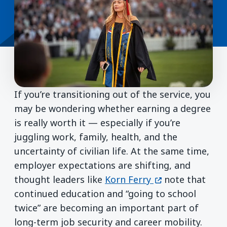
If you’re transitioning out of the service, you
may be wondering whether earning a degree
is really worth it — especially if you’re
juggling work, family, health, and the
uncertainty of civilian life. At the same time,
employer expectations are shifting, and
(opens in a new
thought leaders like
Korn Ferry
note that
continued education and “going to school
twice” are becoming an important part of
long-term job security and career mobility.