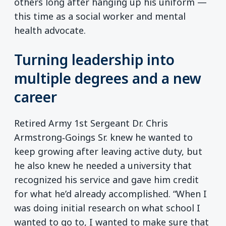
others long after hanging up his uniform —
this time as a social worker and mental
health advocate.
Turning leadership into
multiple degrees and a new
career
Retired Army 1st Sergeant Dr. Chris
Armstrong‑Goings Sr. knew he wanted to
keep growing after leaving active duty, but
he also knew he needed a university that
recognized his service and gave him credit
for what he’d already accomplished. “When I
was doing initial research on what school I
wanted to go to, I wanted to make sure that