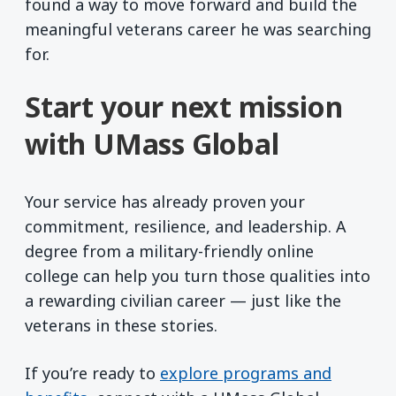
found a way to move forward and build the
meaningful veterans career he was searching
for.
Start your next mission
with UMass Global
Your service has already proven your
commitment, resilience, and leadership. A
degree from a military-friendly online
college can help you turn those qualities into
a rewarding civilian career — just like the
veterans in these stories.
If you’re ready to
explore programs and