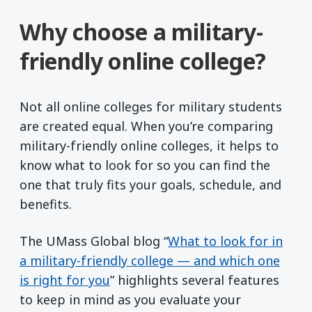
Why choose a military-
friendly online college?
Not all online colleges for military students
are created equal. When you’re comparing
military-friendly online colleges, it helps to
know what to look for so you can find the
one that truly fits your goals, schedule, and
benefits.
The UMass Global blog “
What to look for in
a military-friendly college — and which one
is right for you
” highlights several features
to keep in mind as you evaluate your