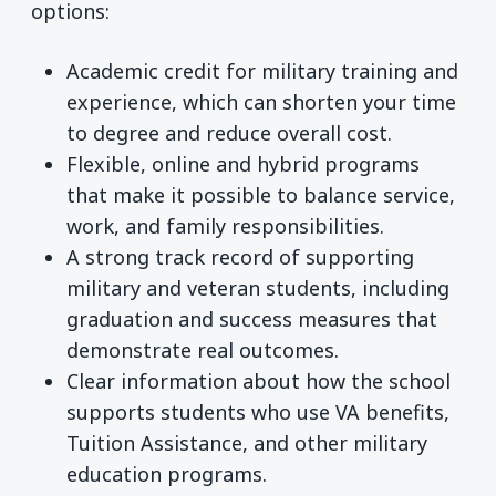
options:
Academic credit for military training and
experience, which can shorten your time
to degree and reduce overall cost.
Flexible, online and hybrid programs
that make it possible to balance service,
work, and family responsibilities.
A strong track record of supporting
military and veteran students, including
graduation and success measures that
demonstrate real outcomes.
Clear information about how the school
supports students who use VA benefits,
Tuition Assistance, and other military
education programs.