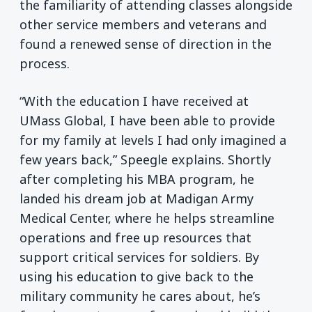
the familiarity of attending classes alongside
other service members and veterans and
found a renewed sense of direction in the
process.
“With the education I have received at
UMass Global, I have been able to provide
for my family at levels I had only imagined a
few years back,” Speegle explains. Shortly
after completing his MBA program, he
landed his dream job at Madigan Army
Medical Center, where he helps streamline
operations and free up resources that
support critical services for soldiers. By
using his education to give back to the
military community he cares about, he’s