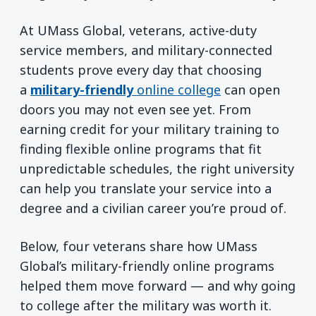
At UMass Global, veterans, active-duty
service members, and military-connected
students prove every day that choosing
a
military-friendly
online college
can open
doors you may not even see yet. From
earning credit for your military training to
finding flexible online programs that fit
unpredictable schedules, the right university
can help you translate your service into a
degree and a civilian career you’re proud of.
Below, four veterans share how UMass
Global’s military-friendly online programs
helped them move forward — and why going
to college after the military was worth it.