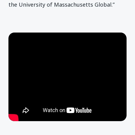
the University of Massachusetts Global.”
Remote video URL