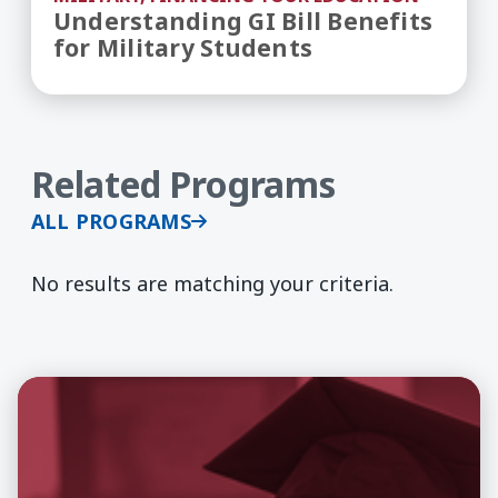
Understanding GI Bill Benefits
for Military Students
Related Programs
ALL PROGRAMS
No results are matching your criteria.