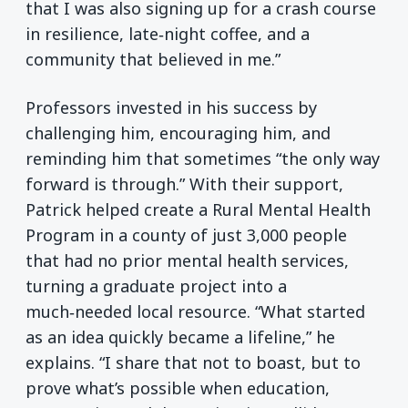
that I was also signing up for a crash course
in resilience, late‑night coffee, and a
community that believed in me.”
Professors invested in his success by
challenging him, encouraging him, and
reminding him that sometimes “the only way
forward is through.” With their support,
Patrick helped create a Rural Mental Health
Program in a county of just 3,000 people
that had no prior mental health services,
turning a graduate project into a
much‑needed local resource. “What started
as an idea quickly became a lifeline,” he
explains. “I share that not to boast, but to
prove what’s possible when education,