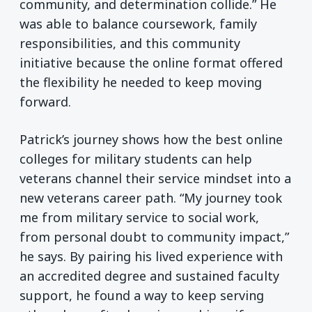
community, and determination collide.” He
was able to balance coursework, family
responsibilities, and this community
initiative because the online format offered
the flexibility he needed to keep moving
forward.
Patrick’s journey shows how the best online
colleges for military students can help
veterans channel their service mindset into a
new veterans career path. “My journey took
me from military service to social work,
from personal doubt to community impact,”
he says. By pairing his lived experience with
an accredited degree and sustained faculty
support, he found a way to keep serving