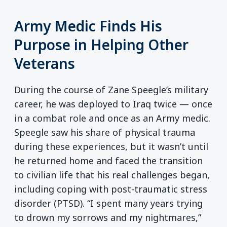
Army Medic Finds His
Purpose in Helping Other
Veterans
During the course of Zane Speegle’s military
career, he was deployed to Iraq twice — once
in a combat role and once as an Army medic.
Speegle saw his share of physical trauma
during these experiences, but it wasn’t until
he returned home and faced the transition
to civilian life that his real challenges began,
including coping with post-traumatic stress
disorder (PTSD). “I spent many years trying
to drown my sorrows and my nightmares,”