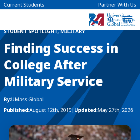
Skip to main content
Current Students
Partner With Us
Home
Blog News
STUDENT SPOTLIGHT
,
MILITARY
Finding Success in
College After
Military Service
By:
UMass Global
Published:
August 12th, 2019
|
Updated:
May 27th, 2026