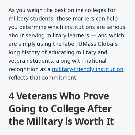
As you weigh the best online colleges for
military students, those markers can help
you determine which institutions are serious
about serving military learners — and which
are simply using the label. UMass Global’s
long history of educating military and
veteran students, along with national
recognition as a
military-friendly institution
,
reflects that commitment.
4 Veterans Who Prove
Going to College After
the Military is Worth It