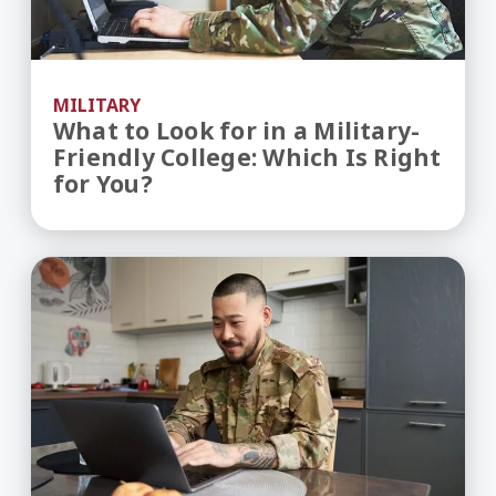
MILITARY
What to Look for in a Military-
Friendly College: Which Is Right
for You?
Benefits of Going to College as a Military Vetera