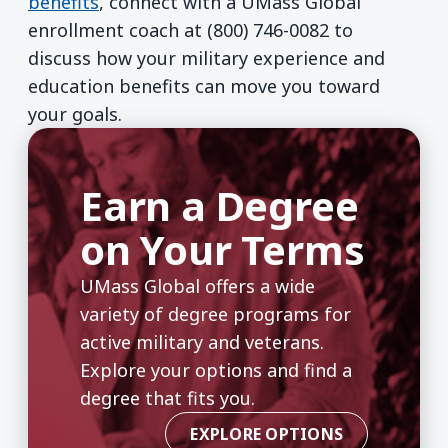
benefits
, connect with a UMass Global
enrollment coach at (800) 746-0082 to
discuss how your military experience and
education benefits can move you toward
your goals.
Earn a Degree
on Your Terms
UMass Global offers a wide
variety of degree programs for
active military and veterans.
Explore your options and find a
degree that fits you.
EXPLORE OPTIONS