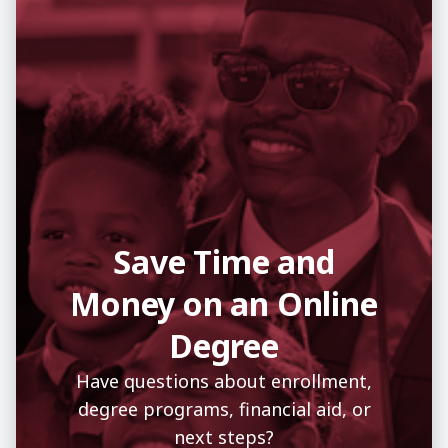
Save Time and
Money on an Online
Degree
Have questions about enrollment,
degree programs, financial aid, or
next steps?