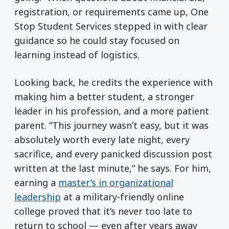
registration, or requirements came up, One
Stop Student Services stepped in with clear
guidance so he could stay focused on
learning instead of logistics.
Looking back, he credits the experience with
making him a better student, a stronger
leader in his profession, and a more patient
parent. “This journey wasn’t easy, but it was
absolutely worth every late night, every
sacrifice, and every panicked discussion post
written at the last minute,” he says. For him,
earning a
master’s in organizational
leadership
at a military-friendly online
college proved that it’s never too late to
return to school — even after years away