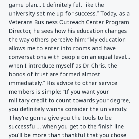
game plan… I definitely felt like the
university set me up for success.” Today, as a
Veterans Business Outreach Center Program
Director, he sees how his education changes
the way others perceive him: “My education
allows me to enter into rooms and have
conversations with people on an equal level…
when I introduce myself as Dr. Chris, the
bonds of trust are formed almost
immediately.” His advice to other service
members is simple: “If you want your
military credit to count towards your degree,
you definitely wanna consider the university.
They’re gonna give you the tools to be
successful… when you get to the finish line
you’ll be more than thankful that you chose