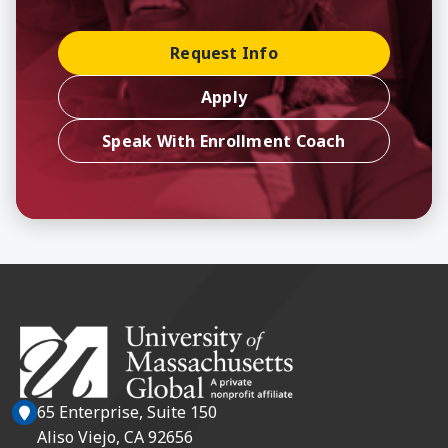
Request Info
Apply
Speak With Enrollment Coach
65 Enterprise, Suite 150
Aliso Viejo, CA 92656