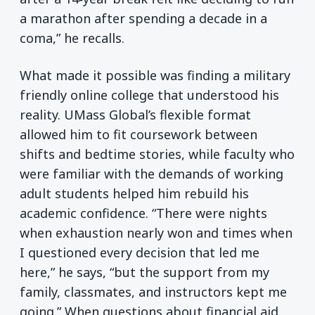
a marathon after spending a decade in a
coma,” he recalls.
What made it possible was finding a military
friendly online college that understood his
reality. UMass Global’s flexible format
allowed him to fit coursework between
shifts and bedtime stories, while faculty who
were familiar with the demands of working
adult students helped him rebuild his
academic confidence. “There were nights
when exhaustion nearly won and times when
I questioned every decision that led me
here,” he says, “but the support from my
family, classmates, and instructors kept me
going.” When questions about financial aid,