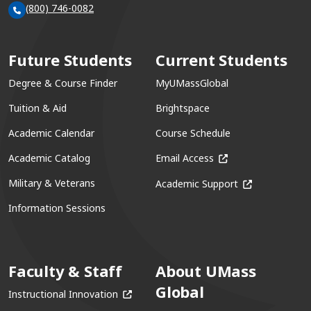
(800) 746-0082
Future Students
Current Students
Degree & Course Finder
MyUMassGlobal
Tuition & Aid
Brightspace
Academic Calendar
Course Schedule
(opens in a new win
Academic Catalog
Email Access
(opens in a ne
Military & Veterans
Academic Support
Information Sessions
Faculty & Staff
About UMass
Global
(opens in a new window)
Instructional Innovation