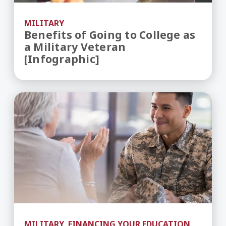
MILITARY
Benefits of Going to College as
a Military Veteran
[Infographic]
Understanding GI Bill Benefits for Military Stud
MILITARY, FINANCING YOUR EDUCATION