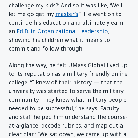
challenge my kids?’ And so it was like, ‘Well,
let me go get my
master’s
.’” He went on to
continue his education and ultimately earn
an
Ed.D. in Organizational Leadership
,
showing his children what it means to
commit and follow through.
Along the way, he felt UMass Global lived up
to its reputation as a military friendly online
college. “I knew of their history — that the
university was started to serve the military
community. They knew what military people
needed to be successful,” he says. Faculty
and staff helped him understand the course-
at-a-glance, decode rubrics, and map out a
clear plan: “We sat down, we came up with a