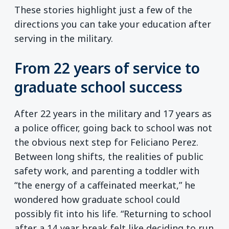
These stories highlight just a few of the
directions you can take your education after
serving in the military.
From 22 years of service to
graduate school success
After 22 years in the military and 17 years as
a police officer, going back to school was not
the obvious next step for Feliciano Perez.
Between long shifts, the realities of public
safety work, and parenting a toddler with
“the energy of a caffeinated meerkat,” he
wondered how graduate school could
possibly fit into his life. “Returning to school
after a 14‑year break felt like deciding to run