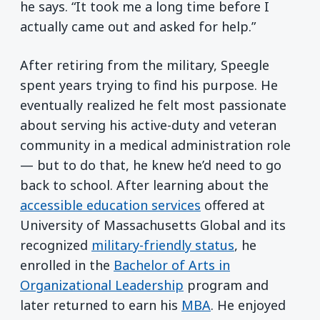
he says. “It took me a long time before I
actually came out and asked for help.”
After retiring from the military, Speegle
spent years trying to find his purpose. He
eventually realized he felt most passionate
about serving his active-duty and veteran
community in a medical administration role
— but to do that, he knew he’d need to go
back to school. After learning about the
accessible education services
offered at
University of Massachusetts Global and its
recognized
military-friendly status
, he
enrolled in the
Bachelor of Arts in
Organizational Leadership
program and
later returned to earn his
MBA
. He enjoyed