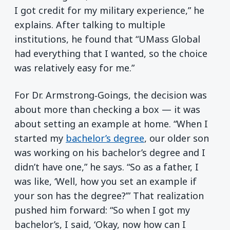
I got credit for my military experience,” he
explains. After talking to multiple
institutions, he found that “UMass Global
had everything that I wanted, so the choice
was relatively easy for me.”
For Dr. Armstrong‑Goings, the decision was
about more than checking a box — it was
about setting an example at home. “When I
started my
bachelor’s degree
, our older son
was working on his bachelor’s degree and I
didn’t have one,” he says. “So as a father, I
was like, ‘Well, how you set an example if
your son has the degree?’” That realization
pushed him forward: “So when I got my
bachelor’s, I said, ‘Okay, now how can I