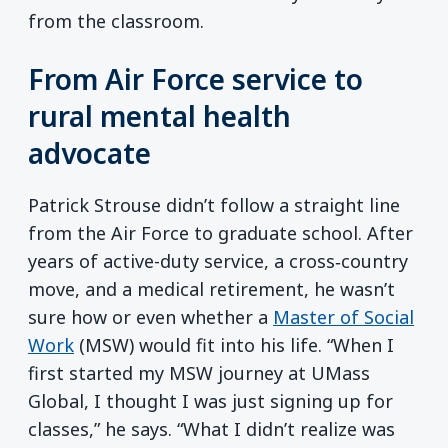
from the classroom.
From Air Force service to
rural mental health
advocate
Patrick Strouse didn’t follow a straight line
from the Air Force to graduate school. After
years of active-duty service, a cross‑country
move, and a medical retirement, he wasn’t
sure how or even whether a
Master of Social
Work
(MSW) would fit into his life. “When I
first started my MSW journey at UMass
Global, I thought I was just signing up for
classes,” he says. “What I didn’t realize was