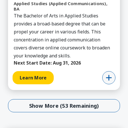
Applied Studies (Applied Communications),
BA
The Bachelor of Arts in Applied Studies
provides a broad-based degree that can be
propel your career in various fields. This
concentration in applied communication
covers diverse online coursework to broaden
your knowledge and skills.
Next Start Date:
Aug 31, 2026
Learn More
Show More (53 Remaining)
Show More (53 Remaining)