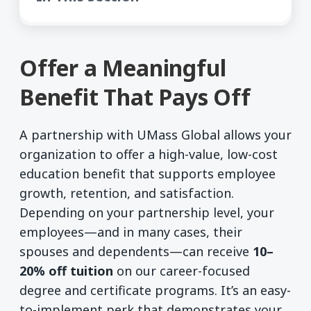
Offer a Meaningful
Benefit That Pays Off
A partnership with UMass Global allows your
organization to offer a high-value, low-cost
education benefit that supports employee
growth, retention, and satisfaction.
Depending on your partnership level, your
employees—and in many cases, their
spouses and dependents—can receive
10–
20% off tuition
on our career-focused
degree and certificate programs. It’s an easy-
to-implement perk that demonstrates your