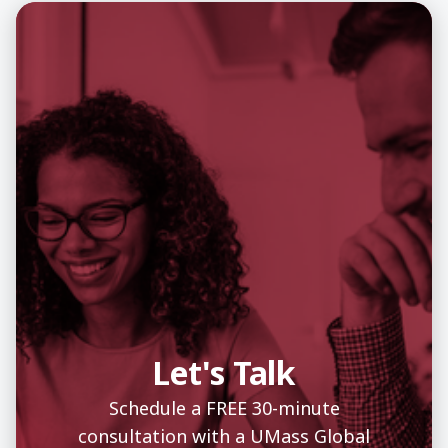
Let's Talk
Schedule a FREE 30-minute
consultation with a UMass Global