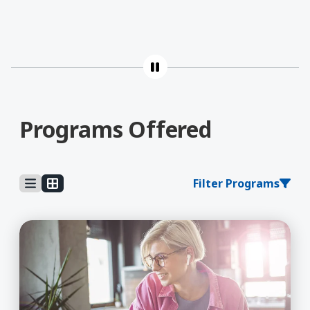
Programs Offered
Filter Programs
Learn More about AA (General Education)