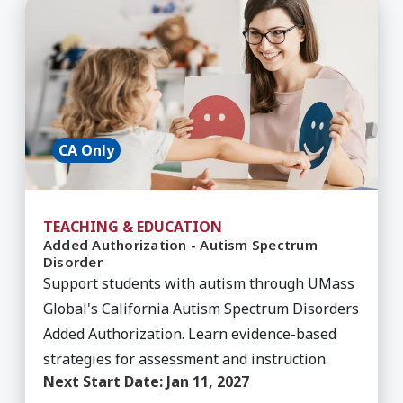
Learn More about Added Authorization - Autis
CA Only
TEACHING & EDUCATION
Added Authorization - Autism Spectrum
Disorder
Support students with autism through UMass
Global's California Autism Spectrum Disorders
Added Authorization. Learn evidence-based
strategies for assessment and instruction.
Next Start Date:
Jan 11, 2027