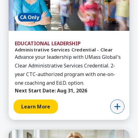
CA Only
EDUCATIONAL LEADERSHIP
Administrative Services Credential - Clear
Advance your leadership with UMass Global's
Clear Administrative Services Credential. 2-
year CTC-authorized program with one-on-
one coaching and Ed.D. option.
Next Start Date:
Aug 31, 2026
Learn More
Learn More about Administrative Services Creden