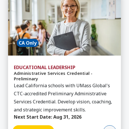
CA Only
EDUCATIONAL LEADERSHIP
Administrative Services Credential -
Preliminary
Lead California schools with UMass Global's
CTC-accredited Preliminary Administrative
Services Credential. Develop vision, coaching,
and strategic improvement skills.
Next Start Date:
Aug 31, 2026