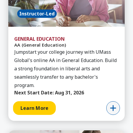
Instructor-Led
GENERAL EDUCATION
AA (General Education)
Jumpstart your college journey with UMass
Global's online AA in General Education. Build
a strong foundation in liberal arts and
seamlessly transfer to any bachelor's
program.
Next Start Date:
Aug 31, 2026
Learn More