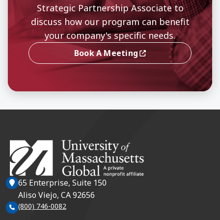
Strategic Partnership Associate to
discuss how our program can benefit
your company's specific needs.
Book A Meeting
(opens In A New Window)
65 Enterprise, Suite 150
Aliso Viejo, CA 92656
(800) 746-0082