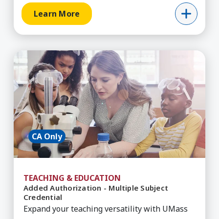
Learn More
Learn More about Added Authorization - Multipl
CA Only
TEACHING & EDUCATION
Added Authorization - Multiple Subject
Credential
Expand your teaching versatility with UMass