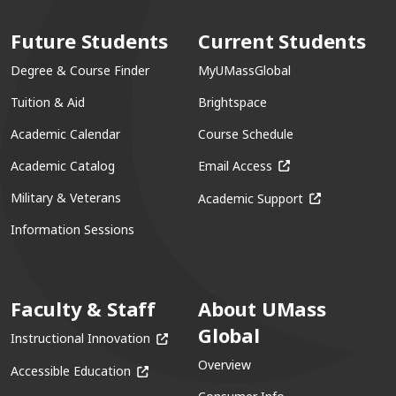
Future Students
Current Students
Degree & Course Finder
MyUMassGlobal
Tuition & Aid
Brightspace
Academic Calendar
Course Schedule
(opens in a new win
Academic Catalog
Email Access
(opens in a ne
Military & Veterans
Academic Support
Information Sessions
Faculty & Staff
About UMass
Global
(opens in a new window)
Instructional Innovation
Overview
(opens in a new window)
Accessible Education