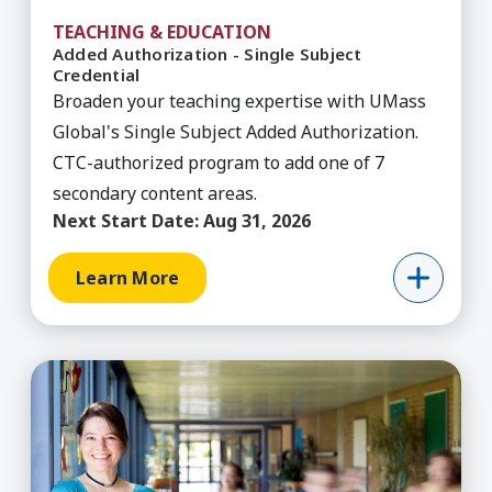
TEACHING & EDUCATION
Added Authorization - Single Subject
Credential
Broaden your teaching expertise with UMass
Global's Single Subject Added Authorization.
CTC-authorized program to add one of 7
secondary content areas.
Next Start Date:
Aug 31, 2026
Learn More
Learn More about Administrative Services Creden