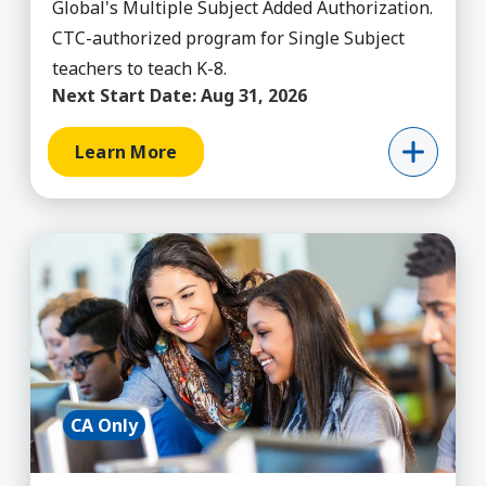
Global's Multiple Subject Added Authorization.
CTC-authorized program for Single Subject
teachers to teach K-8.
Next Start Date:
Aug 31, 2026
Learn More
Learn More about Added Authorization - Single 
CA Only