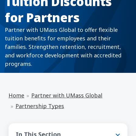
Tuition Discounts
for Partners
Partner with UMass Global to offer flexible
tuition benefits for employees and their
families. Strengthen retention, recruitment,
and workforce development with accredited
programs.
Home
Partner with UMass Global
Partnership Types
Partnership Types
In This Section