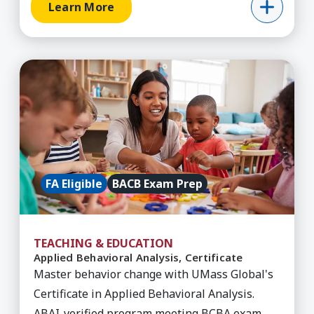
Learn More
Learn More about Applied Behavioral Analysis, C
FA Eligible
BACB Exam Prep
TEACHING & EDUCATION
Applied Behavioral Analysis, Certificate
Master behavior change with UMass Global's
Certificate in Applied Behavioral Analysis.
ABAI-verified program meeting BCBA exam