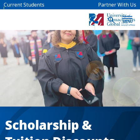
Skip to main content
Current Students
Partner With Us
Scholarship &