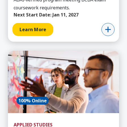
coursework requirements.
Next Start Date:
Jan 11, 2027
Learn More
Learn More about Applied Studies (Applied Com
100% Online
APPLIED STUDIES