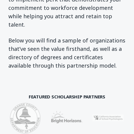
commitment to workforce development
while helping you attract and retain top
talent.
Below you will find a sample of organizations
that’ve seen the value firsthand, as well as a
directory of degrees and certificates
available through this partnership model.
FEATURED SCHOLARSHIP PARTNERS